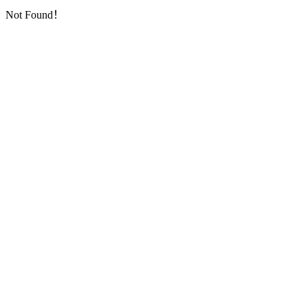
Not Found！