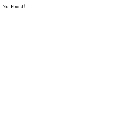
Not Found！