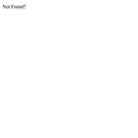
Not Found！