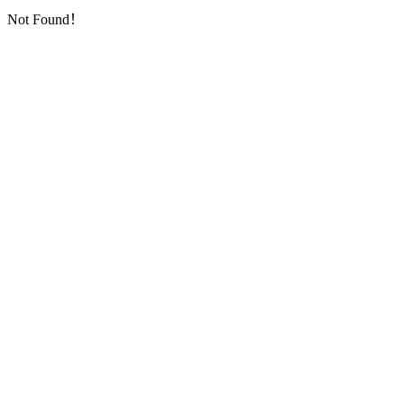
Not Found！