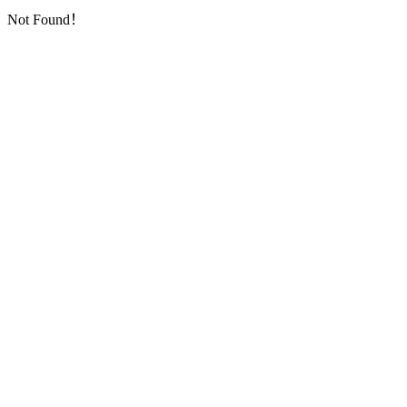
Not Found！