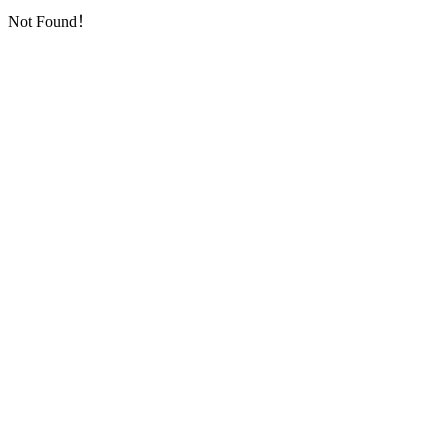
Not Found！