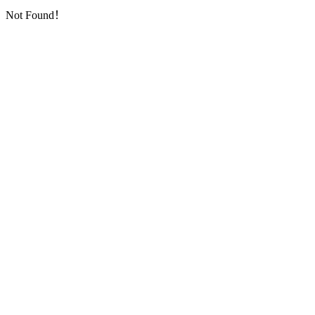
Not Found！