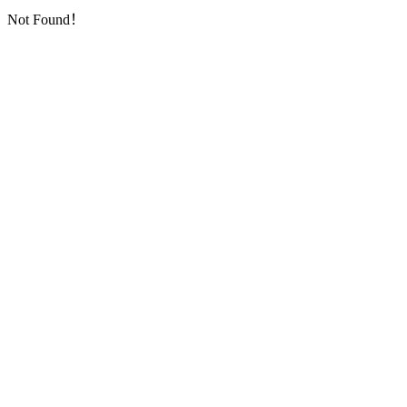
Not Found！