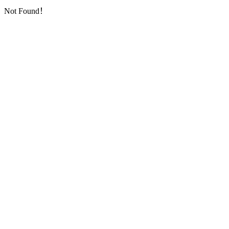
Not Found！