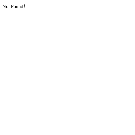
Not Found！