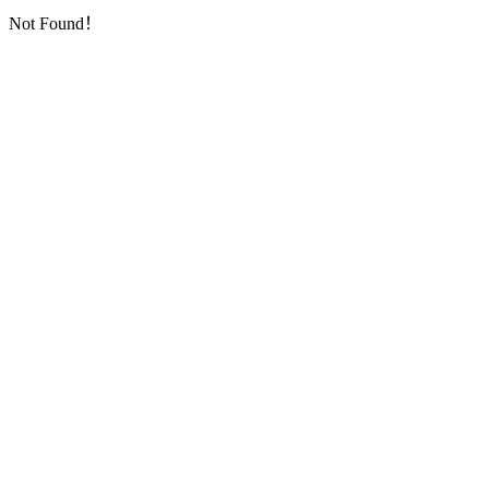
Not Found！