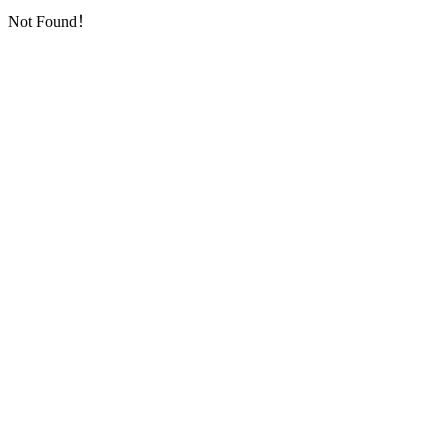
Not Found！