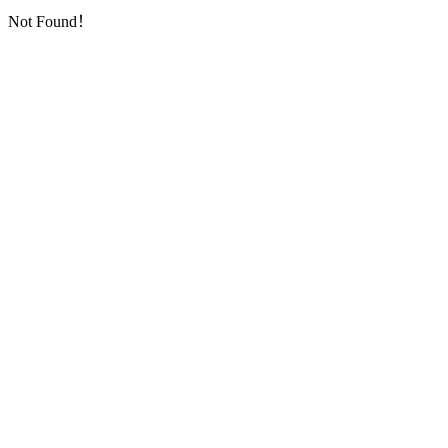
Not Found！